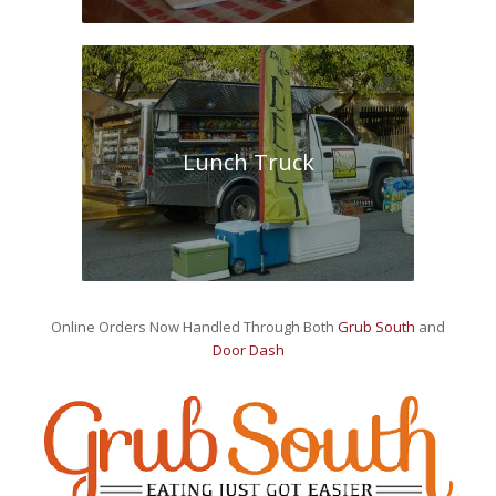
Lunch Truck
Online Orders Now Handled Through Both
Grub South
and
Door Dash