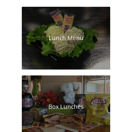
Lunch Menu
Box Lunches