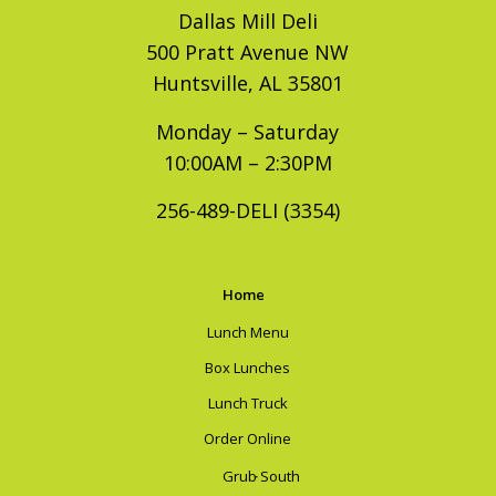
Dallas Mill Deli
500 Pratt Avenue NW
Huntsville, AL 35801
Monday – Saturday
10:00AM – 2:30PM
256-489-DELI (3354)
Home
Lunch Menu
Box Lunches
Lunch Truck
Order Online
Grub South