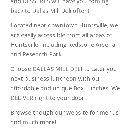
and DESSERTS will have you coming
back to Dallas Mill Deli often!
Located near downtown Huntsville, we
are easily accessible from all areas of
Huntsville, including Redstone Arsenal
and Research Park.
Choose DALLAS MILL DELI to cater your
next business luncheon with our
affordable and unique Box Lunches! We
DELIVER right to your door!
Browse though our website for menus
and much more!