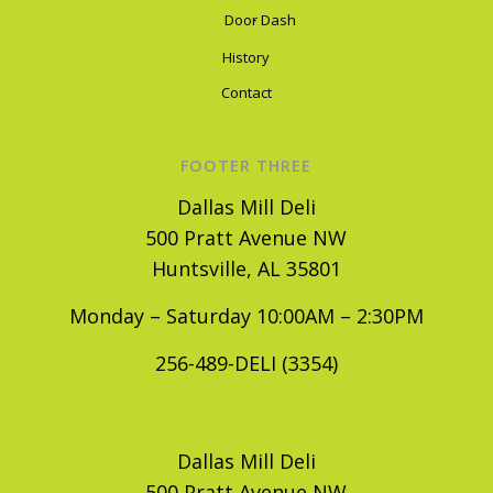
Door Dash
History
Contact
FOOTER THREE
Dallas Mill Deli
500 Pratt Avenue NW
Huntsville, AL 35801
Monday – Saturday 10:00AM – 2:30PM
256-489-DELI (3354)
Dallas Mill Deli
500 Pratt Avenue NW