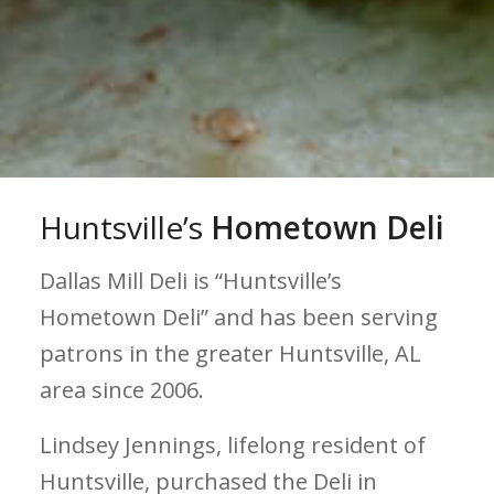
Huntsville’s
Hometown Deli
Dallas Mill Deli is “Huntsville’s
Hometown Deli” and has been serving
patrons in the greater Huntsville, AL
area since 2006.
Lindsey Jennings, lifelong resident of
Huntsville, purchased the Deli in