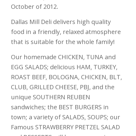
October of 2012.
Dallas Mill Deli delivers high quality
food in a friendly, relaxed atmosphere
that is suitable for the whole family!
Our homemade CHICKEN, TUNA and
EGG SALADS; delicious HAM, TURKEY,
ROAST BEEF, BOLOGNA, CHICKEN, BLT,
CLUB, GRILLED CHEESE, PBJ, and the
unique SOUTHERN REUBEN
sandwiches; the BEST BURGERS in
town; a variety of SALADS, SOUPS; our
Famous STRAWBERRY PRETZEL SALAD