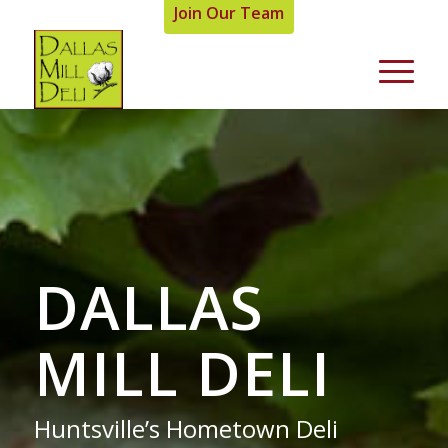
Join Our Team
DALLAS
MILL DELI
Huntsville’s Hometown Deli