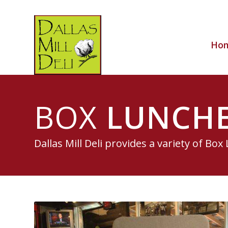
Ho
BOX
LUNCH
Dallas Mill Deli provides a variety of Bo