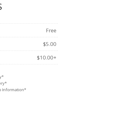
S
Free
$5.00
$10.00+
y*
ery*
Up Information*