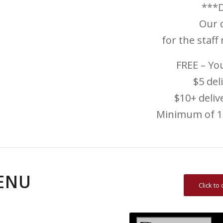
***D
Our d
for the staff
FREE – You
$5 del
$10+ deli
Minimum of 10
ENU
Click t