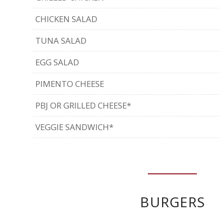
CHICKEN SALAD
TUNA SALAD
EGG SALAD
PIMENTO CHEESE
PBJ OR GRILLED CHEESE*
VEGGIE SANDWICH*
BURGERS