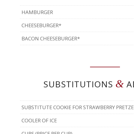
HAMBURGER
CHEESEBURGER*
BACON CHEESEBURGER*
&
SUBSTITUTIONS
A
SUBSTITUTE COOKIE FOR STRAWBERRY PRETZE
COOLER OF ICE
CUPS (PRICE PER CUP)