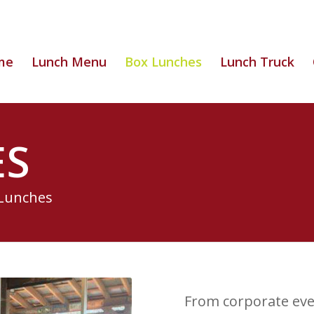
me
Lunch Menu
Box Lunches
Lunch Truck
ES
x Lunches
From corporate eve