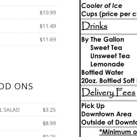
$10.99
$11.49
$11.69
DD ONS
L SALAD
$3.25
$8.99
$0.25