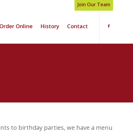
Join Our Team
Order Online
History
Contact
nts to birthday parties, we have a menu