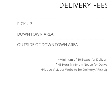
DELIVERY FEE
PICK UP
DOWNTOWN AREA
OUTSIDE OF DOWNTOWN AREA
*Minimum of 10 Boxes for Deliver
* 48 Hour Minimum Notice for Deliv
*Please Visit our Website for Delivery / Pick 