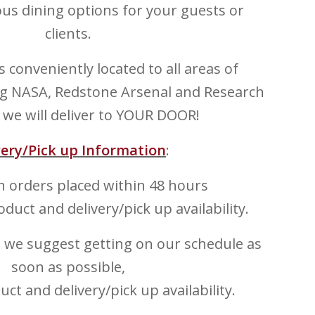
cious dining options for your guests or
clients.
 is conveniently located to all areas of
ing NASA, Redstone Arsenal and Research
 we will deliver to YOUR DOOR!
very/Pick up Information
:
 orders placed within 48 hours
oduct and delivery/pick up availability.
, we suggest getting on our schedule as
soon as possible,
ct and delivery/pick up availability.