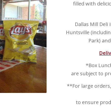
filled with deli
Dallas Mill Deli
Huntsville (includ
Park) and
Deli
*Box Lunch
are subject to pr
**For large orders
to ensure produ