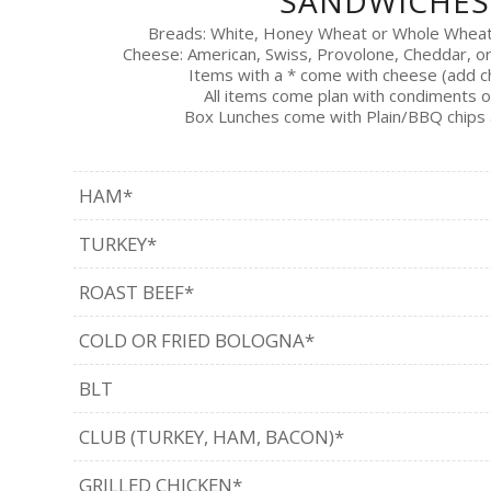
SANDWICHES
Breads: White, Honey Wheat or Whole Whea
Cheese: American, Swiss, Provolone, Cheddar, o
Items with a * come with cheese (add 
All items come plan with condiments o
Box Lunches come with Plain/BBQ chips 
HAM*
TURKEY*
ROAST BEEF*
COLD OR FRIED BOLOGNA*
BLT
CLUB (TURKEY, HAM, BACON)*
GRILLED CHICKEN*