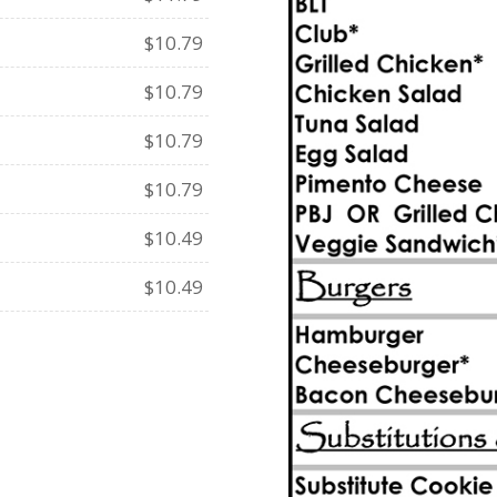
$10.79
$10.79
$10.79
$10.79
$10.49
$10.49