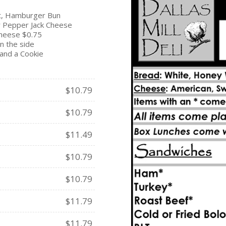
t, Hamburger Bun
r Pepper Jack Cheese
cheese $0.75
n the side
and a Cookie
$10.79
$10.79
$11.49
$10.79
$10.79
$11.79
$11.79