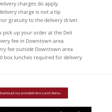
elivery charges do apply.
elivery charge is not a tip
 nor gratuity to the delivery driver.
 pick up your order at the Deli
ivery fee in Downtown area
very fee outside Downtown area
 box lunches required for delivery​
o download our printable Box Lunch Menu