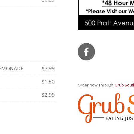
 LEMONADE
$7.99
$1.50
Order Now Through
Grub Sout
$2.99