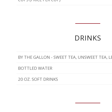
DRINKS
BY THE GALLON - SWEET TEA, UNSWEET TEA,
BOTTLED WATER
20 OZ. SOFT DRINKS