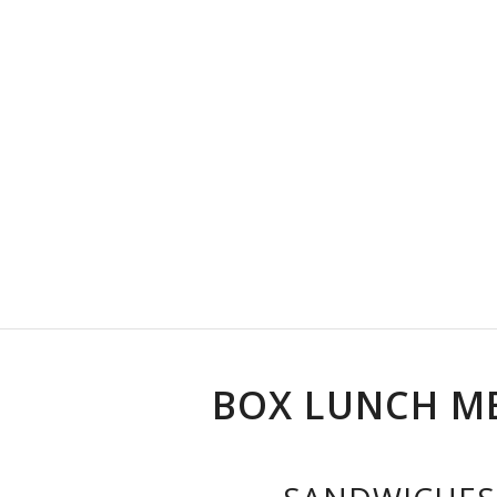
BOX LUNCH M