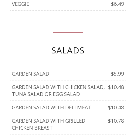
VEGGIE
$6.49
SALADS
GARDEN SALAD
$5.99
GARDEN SALAD WITH CHICKEN SALAD,
$10.48
TUNA SALAD OR EGG SALAD
GARDEN SALAD WITH DELI MEAT
$10.48
GARDEN SALAD WITH GRILLED
$10.78
CHICKEN BREAST