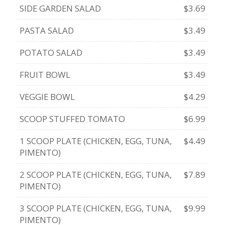
SIDE GARDEN SALAD
$3.69
PASTA SALAD
$3.49
POTATO SALAD
$3.49
FRUIT BOWL
$3.49
VEGGIE BOWL
$4.29
SCOOP STUFFED TOMATO
$6.99
1 SCOOP PLATE (CHICKEN, EGG, TUNA,
$4.49
PIMENTO)
2 SCOOP PLATE (CHICKEN, EGG, TUNA,
$7.89
PIMENTO)
3 SCOOP PLATE (CHICKEN, EGG, TUNA,
$9.99
PIMENTO)