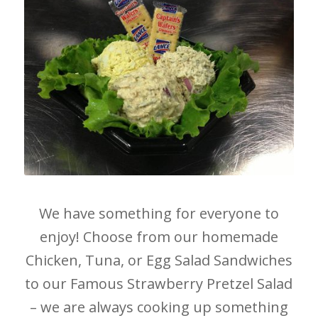
We have something for everyone to
enjoy! Choose from our homemade
Chicken, Tuna, or Egg Salad Sandwiches
to our Famous Strawberry Pretzel Salad
– we are always cooking up something