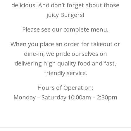
delicious! And don’t forget about those
juicy Burgers!
Please see our complete menu.
When you place an order for takeout or
dine-in, we pride ourselves on
delivering high quality food and fast,
friendly service.
Hours of Operation:
Monday – Saturday 10:00am – 2:30pm