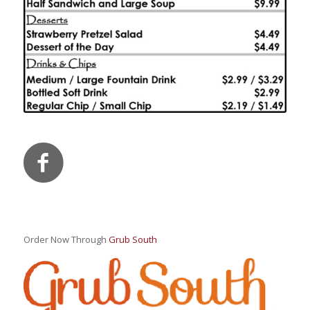
Order Now Through
Grub South