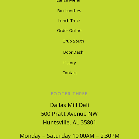
Lunch Menu
Box Lunches
Lunch Truck
Order Online
Grub South
Door Dash
History
Contact
FOOTER THREE
Dallas Mill Deli
500 Pratt Avenue NW
Huntsville, AL 35801
Monday – Saturday 10:00AM – 2:30PM