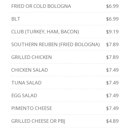
FRIED OR COLD BOLOGNA
$6.99
BLT
$6.99
CLUB (TURKEY, HAM, BACON)
$9.19
SOUTHERN REUBEN (FRIED BOLOGNA)
$7.89
GRILLED CHICKEN
$7.89
CHICKEN SALAD
$7.49
TUNA SALAD
$7.49
EGG SALAD
$7.49
PIMENTO CHEESE
$7.49
GRILLED CHEESE OR PBJ
$4.89