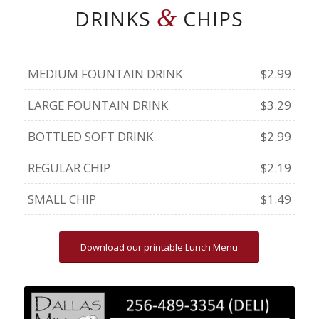
&
DRINKS
CHIPS
MEDIUM FOUNTAIN DRINK
$2.99
LARGE FOUNTAIN DRINK
$3.29
BOTTLED SOFT DRINK
$2.99
REGULAR CHIP
$2.19
SMALL CHIP
$1.49
Download our printable Lunch Menu