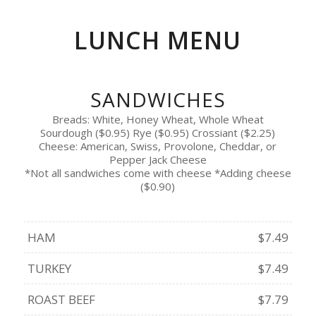
LUNCH MENU
SANDWICHES
Breads: White, Honey Wheat, Whole Wheat
Sourdough ($0.95) Rye ($0.95) Crossiant ($2.25)
Cheese: American, Swiss, Provolone, Cheddar, or
Pepper Jack Cheese
*Not all sandwiches come with cheese *Adding cheese
($0.90)
HAM
$7.49
TURKEY
$7.49
ROAST BEEF
$7.79