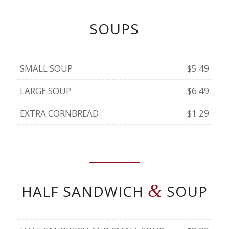
SOUPS
SMALL SOUP
$5.49
LARGE SOUP
$6.49
EXTRA CORNBREAD
$1.29
&
HALF SANDWICH
SOUP