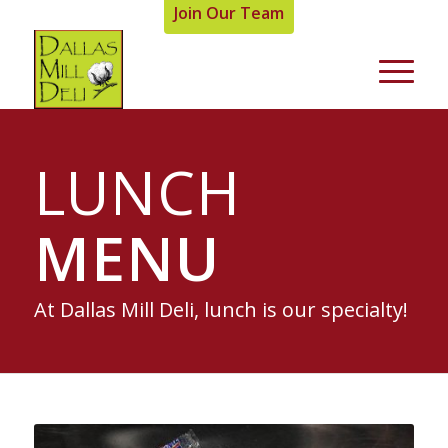
Join Our Team
LUNCH
MENU
At Dallas Mill Deli, lunch is our specialty!