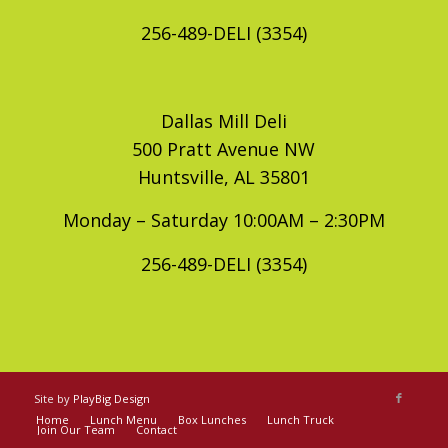
256-489-DELI (3354)
Dallas Mill Deli
500 Pratt Avenue NW
Huntsville, AL 35801
Monday – Saturday 10:00AM – 2:30PM
256-489-DELI (3354)
Site by
PlayBig Design
Home
Lunch Menu
Box Lunches
Lunch Truck
Join Our Team
Contact