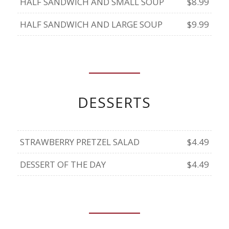
HALF SANDWICH AND SMALL SOUP
$8.99
HALF SANDWICH AND LARGE SOUP
$9.99
DESSERTS
STRAWBERRY PRETZEL SALAD
$4.49
DESSERT OF THE DAY
$4.49