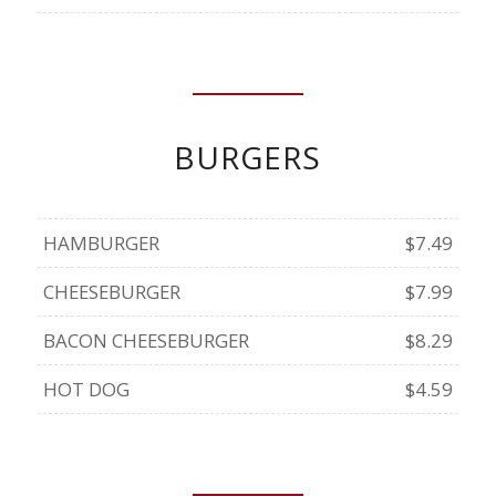
BURGERS
HAMBURGER
$7.49
CHEESEBURGER
$7.99
BACON CHEESEBURGER
$8.29
HOT DOG
$4.59