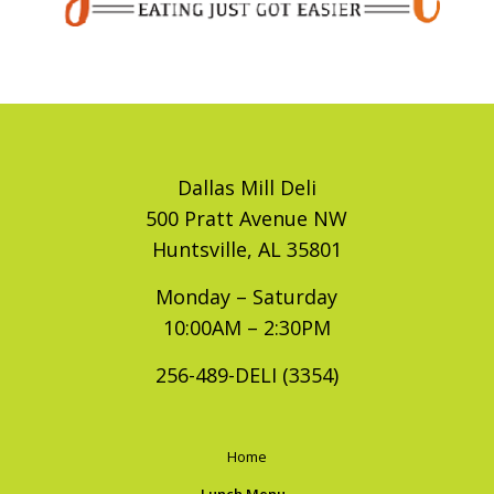
Dallas Mill Deli
500 Pratt Avenue NW
Huntsville, AL 35801
Monday – Saturday
10:00AM – 2:30PM
256-489-DELI (3354)
Home